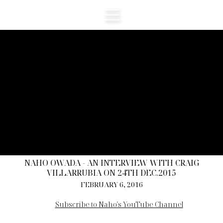
NAHO OWADA - AN INTERVIEW WITH CRAIG
VILLARRUBIA ON 24TH DEC.2015
FEBRUARY 6, 2016
Subscribe to Naho's YouTube Channel