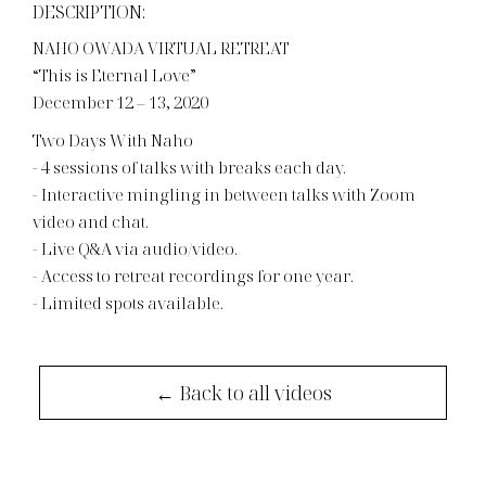
DESCRIPTION:
NAHO OWADA VIRTUAL RETREAT
“This is Eternal Love”
December 12 – 13, 2020
Two Days With Naho
- 4 sessions of talks with breaks each day.
- Interactive mingling in between talks with Zoom
video and chat.
- Live Q&A via audio/video.
- Access to retreat recordings for one year.
- Limited spots available.
← Back to all videos