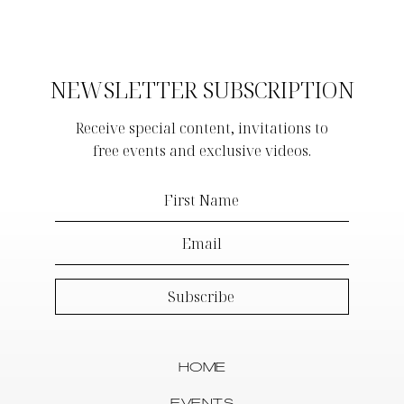
NEWSLETTER SUBSCRIPTION
Receive special content, invitations to
free events and exclusive videos.
HOME