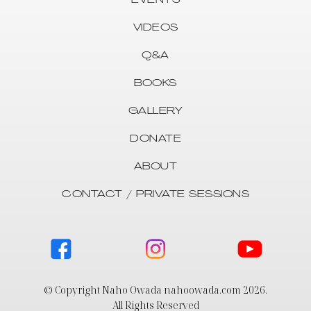
EVENTS
VIDEOS
Q&A
BOOKS
GALLERY
DONATE
ABOUT
CONTACT / PRIVATE SESSIONS
© Copyright Naho Owada nahoowada.com
2026
.
All Rights Reserved